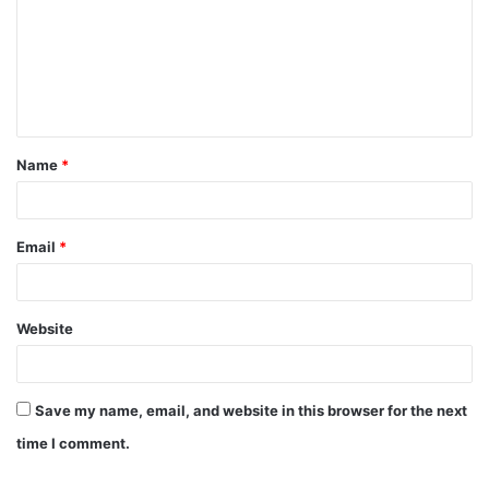
m
m
e
n
t
Name
*
*
Email
*
Website
Save my name, email, and website in this browser for the next
time I comment.