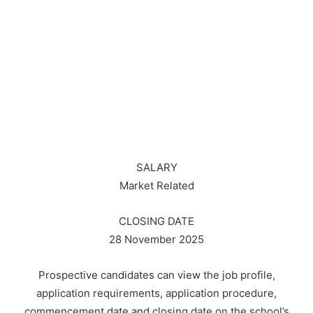
SALARY
Market Related
CLOSING DATE
28 November 2025
Prospective candidates can view the job profile,
application requirements, application procedure,
commencement date and closing date on the school’s