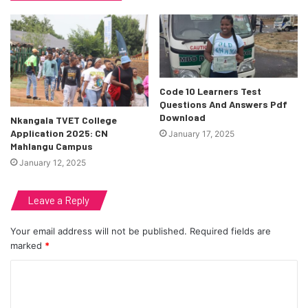
Code 10 Learners Test
Questions And Answers Pdf
Download
Nkangala TVET College
Application 2025: CN
January 17, 2025
Mahlangu Campus
January 12, 2025
Leave a Reply
Your email address will not be published.
Required fields are
marked
*
C
o