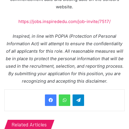
website.
https://jobs.inspirededu.com/job-invite/7517/
Inspired, in line with POPIA (Protection of Personal
Information Act) will attempt to ensure the confidentiality
of all applicants for this role. All reasonable measures will
be in place to protect the personal information that will be
used in the recruitment, selection, and reporting process.
By submitting your application for this position, you are
recognizing and accepting this disclaimer.
Telegram
Related Articles