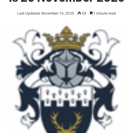
Last Updated: November 14, 2025
53
1 minute read