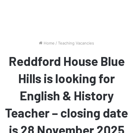
Home
/
Teaching Vacancies
Reddford House Blue
Hills is looking for
English & History
Teacher – closing date
is 28 November 2025