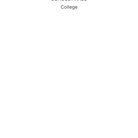
College