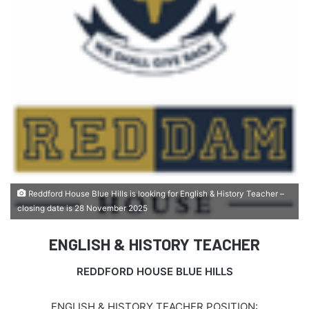
Reddford House Blue Hills is looking for English & History Teacher –
closing date is 28 November 2025
ENGLISH & HISTORY TEACHER
REDDFORD HOUSE BLUE HILLS
ENGLISH & HISTORY TEACHER POSITION: