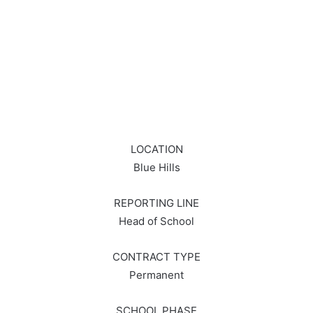
LOCATION
Blue Hills
REPORTING LINE
Head of School
CONTRACT TYPE
Permanent
SCHOOL PHASE