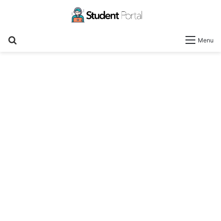
Search
Menu
for