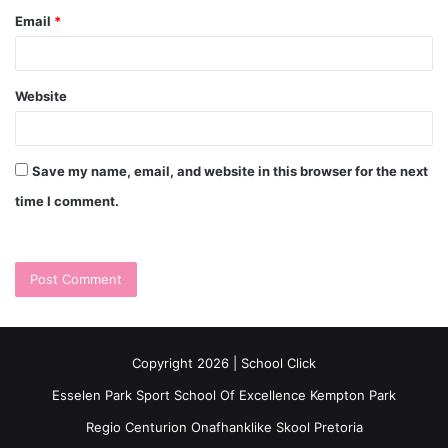
Email
*
Website
Save my name, email, and website in this browser for the next
time I comment.
Copyright 2026 | School Click
Esselen Park Sport School Of Excellence Kempton Park
Regio Centurion Onafhanklike Skool Pretoria