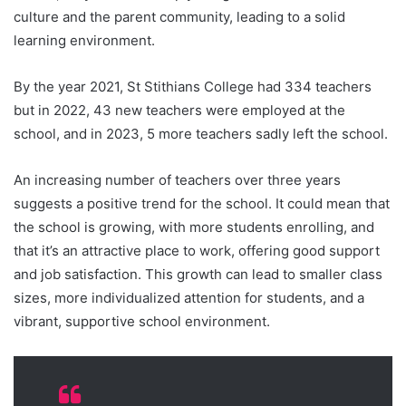
culture and the parent community, leading to a solid
learning environment.
By the year 2021, St Stithians College had 334 teachers
but in 2022, 43 new teachers were employed at the
school, and in 2023, 5 more teachers sadly left the school.
An increasing number of teachers over three years
suggests a positive trend for the school. It could mean that
the school is growing, with more students enrolling, and
that it’s an attractive place to work, offering good support
and job satisfaction. This growth can lead to smaller class
sizes, more individualized attention for students, and a
vibrant, supportive school environment.