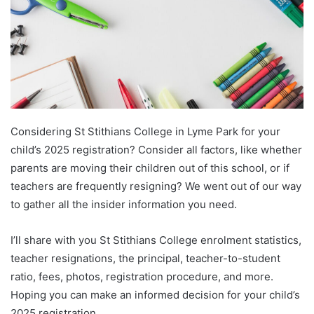
Considering St Stithians College in Lyme Park for your
child’s 2025 registration? Consider all factors, like whether
parents are moving their children out of this school, or if
teachers are frequently resigning? We went out of our way
to gather all the insider information you need.
I’ll share with you St Stithians College enrolment statistics,
teacher resignations, the principal, teacher-to-student
ratio, fees, photos, registration procedure, and more.
Hoping you can make an informed decision for your child’s
2025 registration.