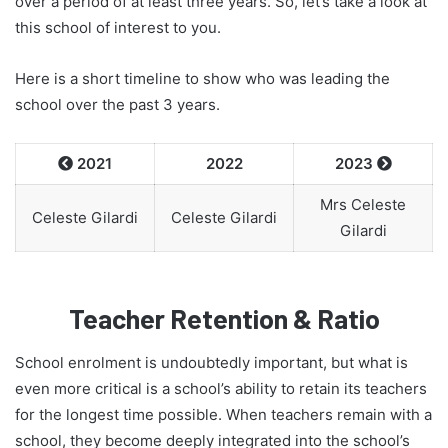
over a period of at least three years. So, let’s take a look at
this school of interest to you.
Here is a short timeline to show who was leading the
school over the past 3 years.
2021
2022
2023


Mrs Celeste
Celeste Gilardi
Celeste Gilardi
Gilardi
Teacher Retention & Ratio
School enrolment is undoubtedly important, but what is
even more critical is a school’s ability to retain its teachers
for the longest time possible. When teachers remain with a
school, they become deeply integrated into the school’s