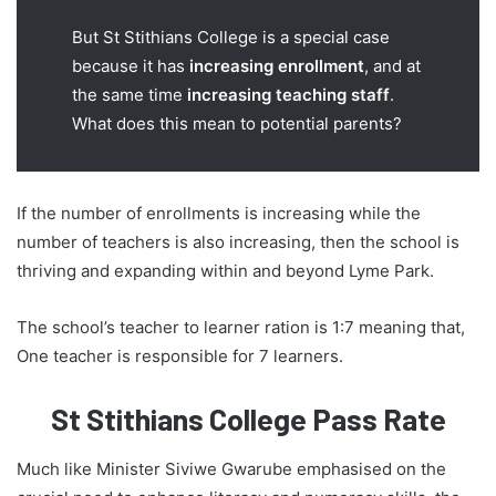
But St Stithians College is a special case
because it has
increasing enrollment
, and at
the same time
increasing teaching staff
.
What does this mean to potential parents?
If the number of enrollments is increasing while the
number of teachers is also increasing, then the school is
thriving and expanding within and beyond Lyme Park.
The school’s teacher to learner ration is 1:7 meaning that,
One teacher is responsible for 7 learners.
St Stithians College Pass Rate
Much like Minister Siviwe Gwarube emphasised on the