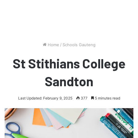
Home
/
Schools Gauteng
St Stithians College
Sandton
Last Updated: February 9, 2025
377
5 minutes read