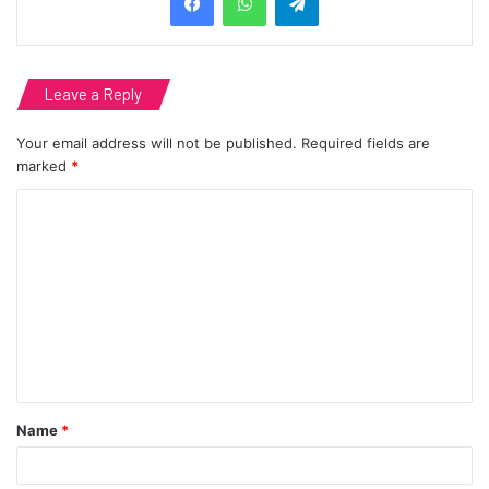
Leave a Reply
Your email address will not be published.
Required fields are
marked
*
C
o
m
m
e
n
t
Name
*
*