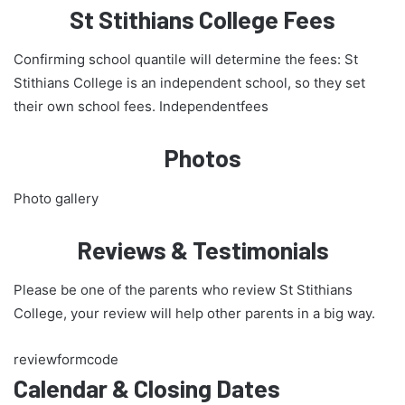
St Stithians College Fees
Confirming school quantile will determine the fees: St
Stithians College is an independent school, so they set
their own school fees. Independentfees
Photos
Photo gallery
Reviews & Testimonials
Please be one of the parents who review St Stithians
College, your review will help other parents in a big way.
reviewformcode
Calendar & Closing Dates