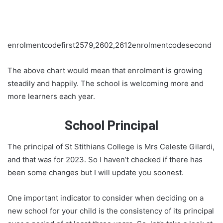
enrolmentcodefirst2579,2602,2612enrolmentcodesecond
The above chart would mean that enrolment is growing
steadily and happily. The school is welcoming more and
more learners each year.
School Principal
The principal of St Stithians College is Mrs Celeste Gilardi,
and that was for 2023. So I haven’t checked if there has
been some changes but I will update you soonest.
One important indicator to consider when deciding on a
new school for your child is the consistency of its principal