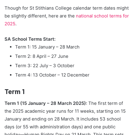
Though for St Stithians College calendar term dates might
be slightly different, here are the
national school terms for
2025
.
SA School Terms Start:
Term 1: 15 January – 28 March
Term 2: 8 April – 27 June
Term 3: 22 July – 3 October
Term 4: 13 October – 12 December
Term 1
Term 1 (15 January – 28 March 2025):
The first term of
the 2025 academic year runs for 11 weeks, starting on 15
January and ending on 28 March. It includes 53 school
days (or 55 with administration days) and one public
holiday—Human Rights Day on 21 March. This term sets