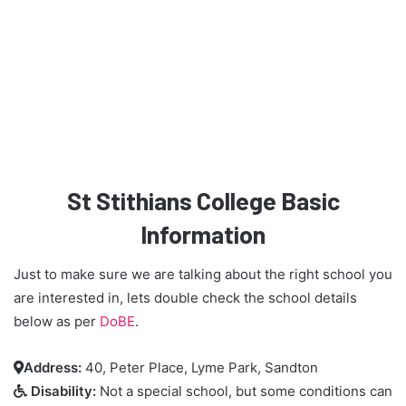
St Stithians College Basic
Information
Just to make sure we are talking about the right school you
are interested in, lets double check the school details
below as per
DoBE
.
Address:
40, Peter Place, Lyme Park, Sandton

Disability:
Not a special school, but some conditions can
