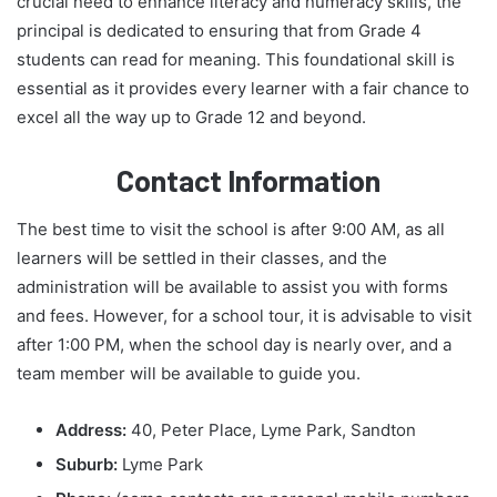
crucial need to enhance literacy and numeracy skills, the
principal is dedicated to ensuring that from Grade 4
students can read for meaning. This foundational skill is
essential as it provides every learner with a fair chance to
excel all the way up to Grade 12 and beyond.
Contact Information
The best time to visit the school is after 9:00 AM, as all
learners will be settled in their classes, and the
administration will be available to assist you with forms
and fees. However, for a school tour, it is advisable to visit
after 1:00 PM, when the school day is nearly over, and a
team member will be available to guide you.
Address:
40, Peter Place, Lyme Park, Sandton
Suburb:
Lyme Park