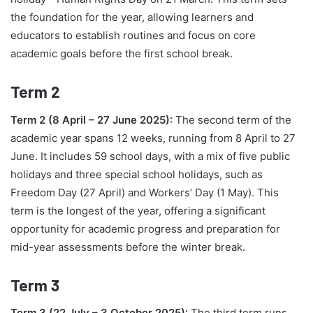
the foundation for the year, allowing learners and
educators to establish routines and focus on core
academic goals before the first school break.
Term 2
Term 2 (8 April – 27 June 2025):
The second term of the
academic year spans 12 weeks, running from 8 April to 27
June. It includes 59 school days, with a mix of five public
holidays and three special school holidays, such as
Freedom Day (27 April) and Workers’ Day (1 May). This
term is the longest of the year, offering a significant
opportunity for academic progress and preparation for
mid-year assessments before the winter break.
Term 3
Term 3 (22 July – 3 October 2025):
The third term runs