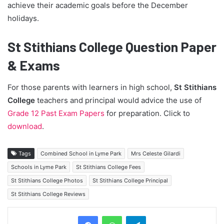
achieve their academic goals before the December
holidays.
St Stithians College Question Paper
& Exams
For those parents with learners in high school,
St Stithians
College
teachers and principal would advice the use of
Grade 12 Past Exam Papers
for preparation. Click to
download
.
Tags
Combined School in Lyme Park
Mrs Celeste Gilardi
Schools in Lyme Park
St Stithians College Fees
St Stithians College Photos
St Stithians College Principal
St Stithians College Reviews
Telegram