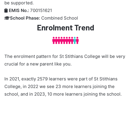
be supported.
EMIS No.:
700151621

School Phase:
Combined School

Enrolment Trend



The enrolment pattern for St Stithians College will be very
crucial for a new parent like you.
In 2021, exactly 2579 learners were part of St Stithians
College, in 2022 we see 23 more learners joining the
school, and in 2023, 10 more learners joining the school.