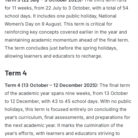
for 11 weeks, from 22 July to 3 October, with a total of 54
school days. It includes one public holiday, National
Women’s Day on 9 August. This term is critical for
reinforcing key concepts covered earlier in the year and
maintaining academic momentum ahead of the final term.
The term concludes just before the spring holidays,
allowing learners and educators to recharge.
Term 4
Term 4 (13 October – 12 December 2025):
The final term
of the academic year spans nine weeks, from 13 October
to 12 December, with 43 to 45 school days. With no public
holidays, this term is focused entirely on concluding the
year’s curriculum, final assessments, and preparations for
the next academic year. It marks the culmination of the
year’s efforts, with learners and educators striving to