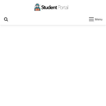
Search
Menu
for