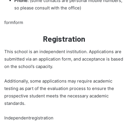
Phone:
(some contacts are personal mobile numbers,
so please consult with the office)
formform
Registration
This school is an independent institution. Applications are
submitted via an application form, and acceptance is based
on the school’s capacity.
Additionally, some applications may require academic
testing as part of the evaluation process to ensure the
prospective student meets the necessary academic
standards.
Independentregistration