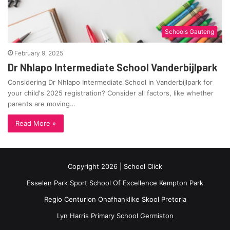
Schools Gauteng
February 9, 2025
Dr Nhlapo Intermediate School Vanderbijlpark
Considering Dr Nhlapo Intermediate School in Vanderbijlpark for
your child's 2025 registration? Consider all factors, like whether
parents are moving…
Read More »
Copyright 2026 | School Click
Esselen Park Sport School Of Excellence Kempton Park
Regio Centurion Onafhanklike Skool Pretoria
Lyn Harris Primary School Germiston