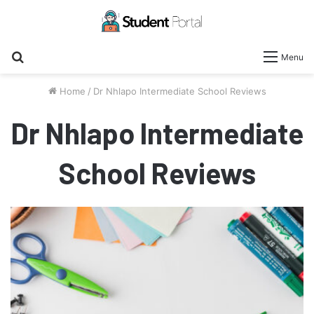
Search
Menu
for
Home
/
Dr Nhlapo Intermediate School Reviews
Dr Nhlapo Intermediate
School Reviews