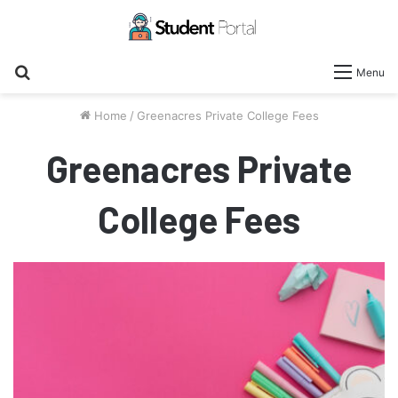
Search
Menu
for
Home
/
Greenacres Private College Fees
Greenacres Private
College Fees