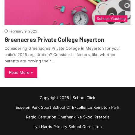
Schools Gauteng
February 9, 2025
Greenacres Private College Meyerton
Considering Greenacres Private College in Meyerton for your
child's 2025 registration? Consider all factors, like whether
parents are moving their…
Read More »
Copyright 2026 | School Click
Esselen Park Sport School Of Excellence Kempton Park
Regio Centurion Onafhanklike Skool Pretoria
Lyn Harris Primary School Germiston