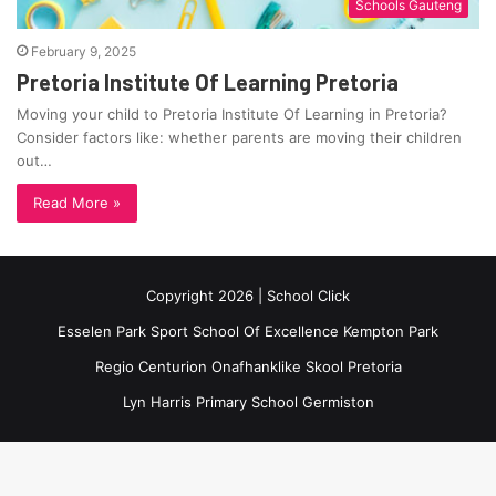
Schools Gauteng
February 9, 2025
Pretoria Institute Of Learning Pretoria
Moving your child to Pretoria Institute Of Learning in Pretoria?
Consider factors like: whether parents are moving their children
out…
Read More »
Copyright 2026 | School Click
Esselen Park Sport School Of Excellence Kempton Park
Regio Centurion Onafhanklike Skool Pretoria
Lyn Harris Primary School Germiston