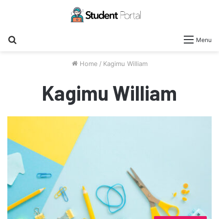
Search
Menu
for
Home
/
Kagimu William
Kagimu William