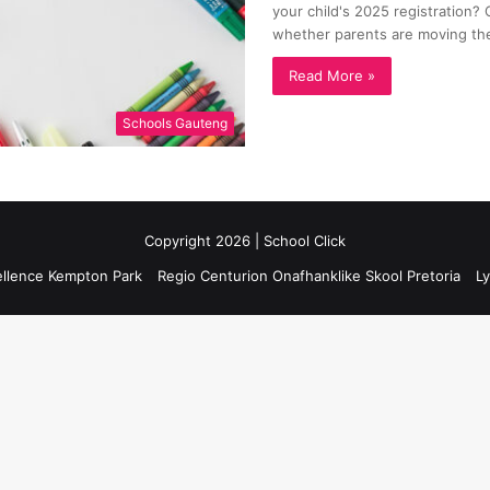
your child's 2025 registration? C
whether parents are moving th
Read More »
Schools Gauteng
Copyright 2026 | School Click
ellence Kempton Park
Regio Centurion Onafhanklike Skool Pretoria
Ly