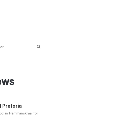
Search
for
ews
 Pretoria
ool in Hammanskraal for