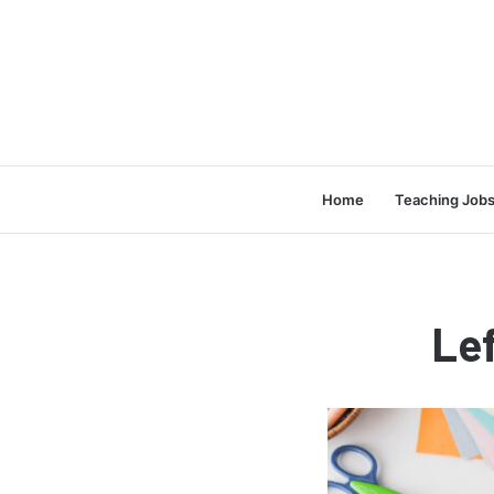
Home
Teaching Job
Le