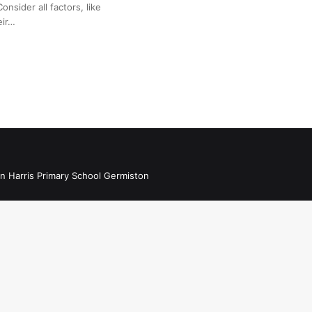
onsider all factors, like
eir…
n Harris Primary School Germiston