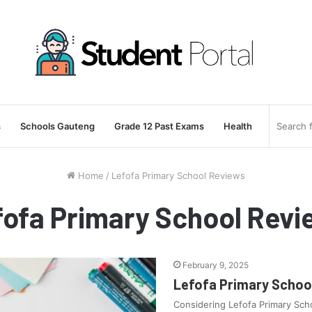
s
Schools Gauteng
Grade 12 Past Exams
Health
Home
/
Lefofa Primary School Reviews
fofa Primary School Revi
February 9, 2025
Lefofa Primary School
Considering Lefofa Primary Sch