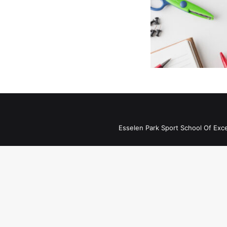
Esselen Park Sport School Of Exc