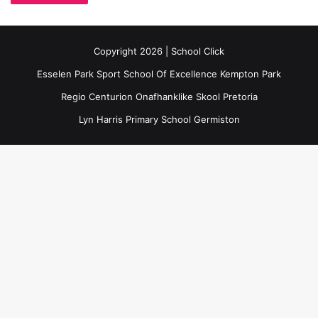
Copyright 2026 | School Click
Esselen Park Sport School Of Excellence Kempton Park
Regio Centurion Onafhanklike Skool Pretoria
Lyn Harris Primary School Germiston