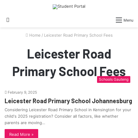
Search
Menu
for
Home
/
Leicester Road Primary School Fees
Leicester Road
Primary School Fees
Schools Gauteng
February 9, 2025
Leicester Road Primary School Johannesburg
Considering Leicester Road Primary School in Kensington for your
child's 2025 registration? Consider all factors, like whether
parents are moving…
Read More »