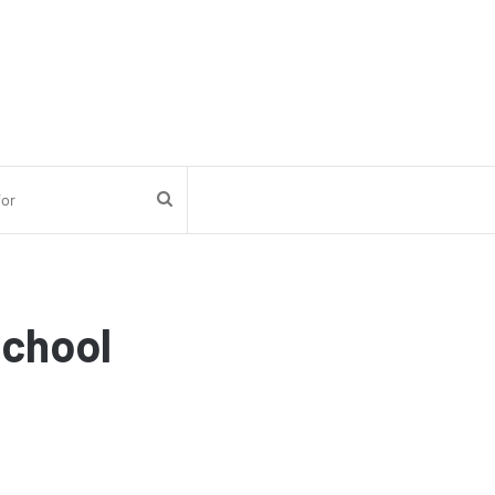
Search
for
chool