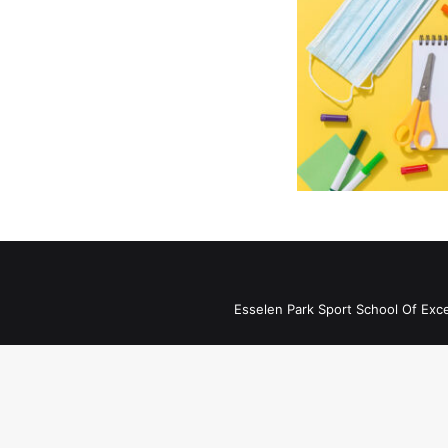
Esselen Park Sport School Of Exc