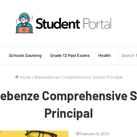
s
Schools Gauteng
Grade 12 Past Exams
Health
Home
/
Masisebenze Comprehensive School Principal
sebenze Comprehensive S
Principal
February 9, 2025