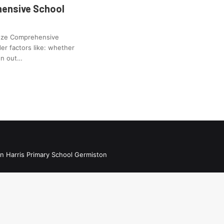
ensive School
enze Comprehensive
er factors like: whether
ren out…
n Harris Primary School Germiston