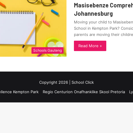
Masisebenze Compreh
Johannesburg
Moving your child to Masiseb
School in Kempton Park? Consid
parents are moving their child
Read More »
Schools Gauteng
Copyright 2026 | School Click
ellence Kempton Park
Regio Centurion Onafhanklike Skool Pretoria
Ly