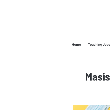
Home
Teaching Job
Masi