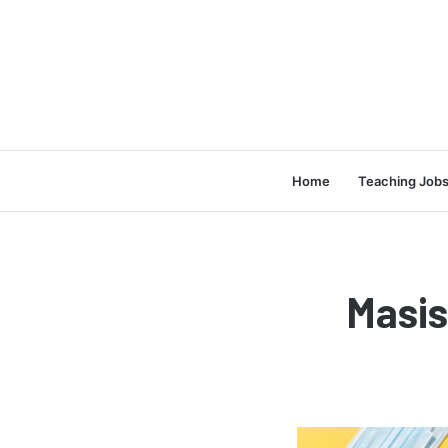
Home
Teaching Job
Masi