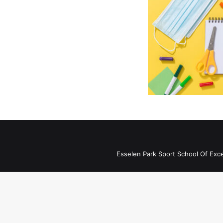
Esselen Park Sport School Of Exc