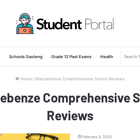
s
Schools Gauteng
Grade 12 Past Exams
Health
Home
/
Masisebenze Comprehensive School Reviews
sebenze Comprehensive S
Reviews
February 9, 2025