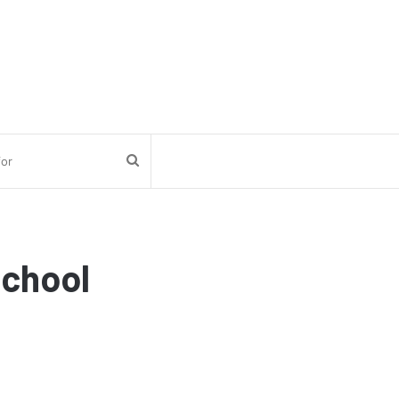
Search
for
chool