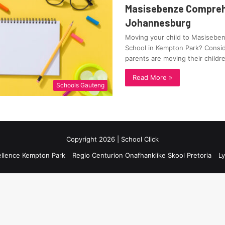
Masisebenze Compreh
Johannesburg
Moving your child to Masiseb
School in Kempton Park? Consid
parents are moving their child
Read More »
Schools Gauteng
Copyright 2026 | School Click
ellence Kempton Park
Regio Centurion Onafhanklike Skool Pretoria
Ly