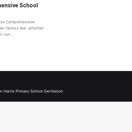
ensive School
enze Comprehensive
er factors like: whether
ren out…
n Harris Primary School Germiston