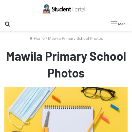
Search
Menu
for
Home
/
Mawila Primary School Photos
Mawila Primary School
Photos