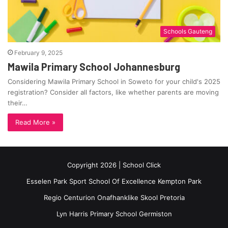
Schools Gauteng
February 9, 2025
Mawila Primary School Johannesburg
Considering Mawila Primary School in Soweto for your child's 2025
registration? Consider all factors, like whether parents are moving
their…
Read More »
Copyright 2026 | School Click
Esselen Park Sport School Of Excellence Kempton Park
Regio Centurion Onafhanklike Skool Pretoria
Lyn Harris Primary School Germiston