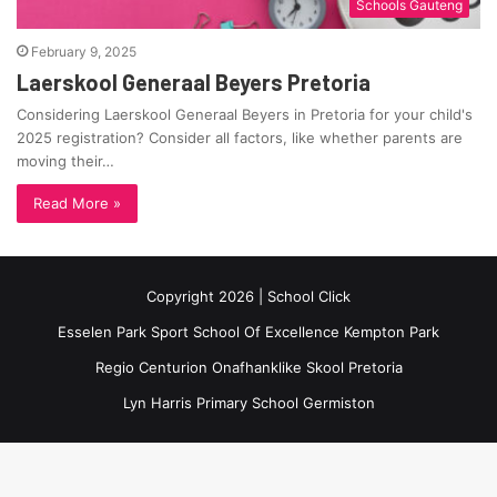
Schools Gauteng
February 9, 2025
Laerskool Generaal Beyers Pretoria
Considering Laerskool Generaal Beyers in Pretoria for your child's
2025 registration? Consider all factors, like whether parents are
moving their…
Read More »
Copyright 2026 | School Click
Esselen Park Sport School Of Excellence Kempton Park
Regio Centurion Onafhanklike Skool Pretoria
Lyn Harris Primary School Germiston