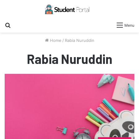
Search
Menu
for
Home
/
Rabia Nuruddin
Rabia Nuruddin