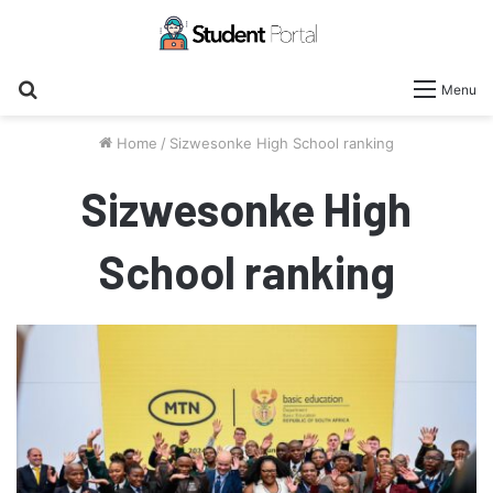
Search
Menu
for
Home
/
Sizwesonke High School ranking
Sizwesonke High
School ranking