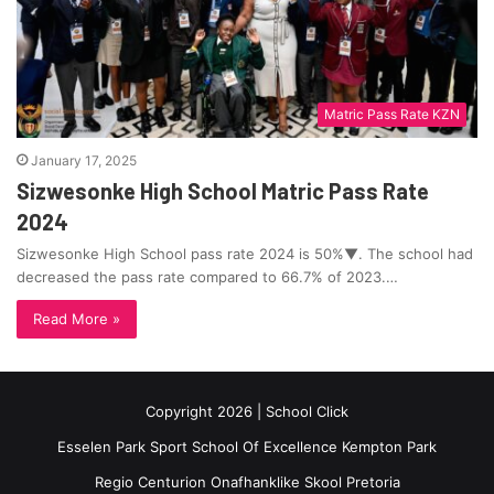
Matric Pass Rate KZN
January 17, 2025
Sizwesonke High School Matric Pass Rate
2024
Sizwesonke High School pass rate 2024 is 50%▼. The school had
decreased the pass rate compared to 66.7% of 2023.…
Read More »
Copyright 2026 | School Click
Esselen Park Sport School Of Excellence Kempton Park
Regio Centurion Onafhanklike Skool Pretoria