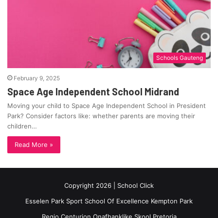
Schools Gauteng
February 9, 2025
Space Age Independent School Midrand
Moving your child to Space Age Independent School in President
Park? Consider factors like: whether parents are moving their
children…
Read More »
Copyright 2026 | School Click
Esselen Park Sport School Of Excellence Kempton Park
Regio Centurion Onafhanklike Skool Pretoria