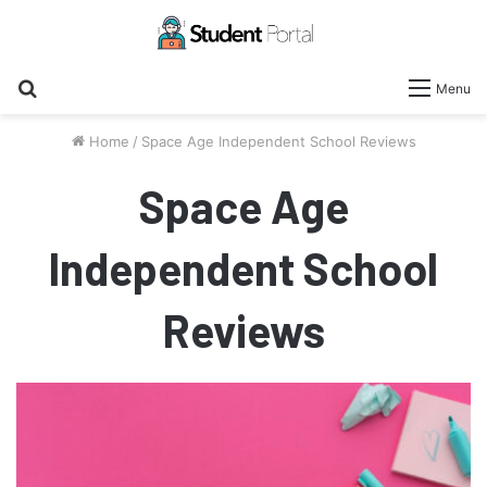
Search
Menu
for
Home
/
Space Age Independent School Reviews
Space Age
Independent School
Reviews