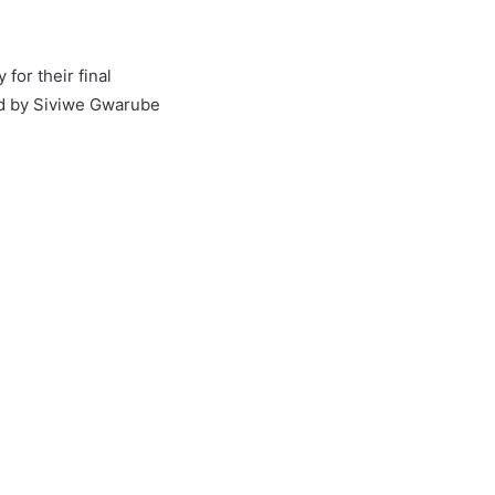
for their final
ed by Siviwe Gwarube