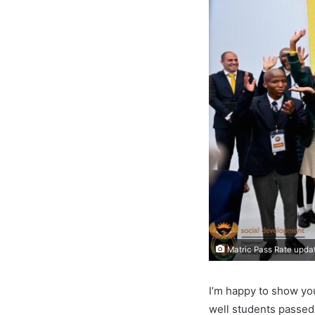
Matric Pass Rate upda
I’m happy to show yo
well students passed