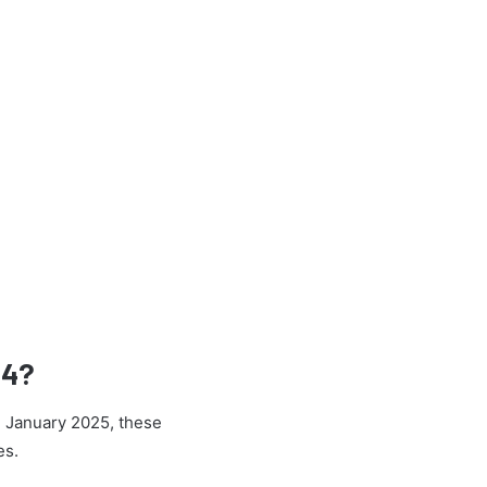
24?
h January 2025, these
es.