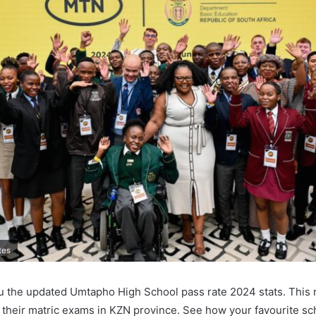
tes
u the updated Umtapho High School pass rate 2024 stats. This 
 their matric exams in KZN province. See how your favourite sch