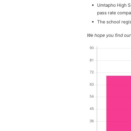
Umtapho High Sc
pass rate compa
The school regis
We hope you find our 