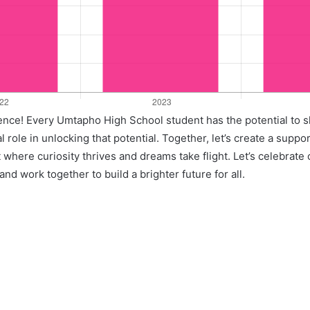
llence! Every Umtapho High School student has the potential to 
l role in unlocking that potential. Together, let’s create a suppo
where curiosity thrives and dreams take flight. Let’s celebrate
nd work together to build a brighter future for all.