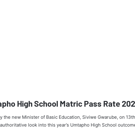
apho High School Matric Pass Rate 20
 by the new Minister of Basic Education, Siviwe Gwarube, on 13t
n authoritative look into this year’s Umtapho High School outcom