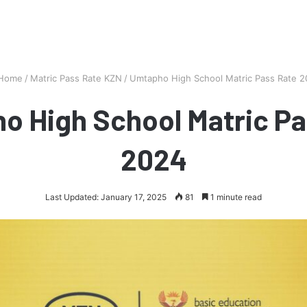
Home
/
Matric Pass Rate KZN
/
Umtapho High School Matric Pass Rate 
o High School Matric Pa
2024
Last Updated: January 17, 2025
81
1 minute read