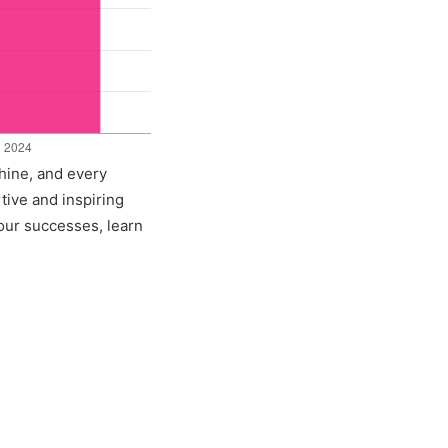
shine, and every
rtive and inspiring
 our successes, learn