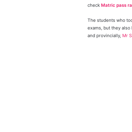
check
Matric pass r
The students who took
exams, but they also
and provincially,
Mr S