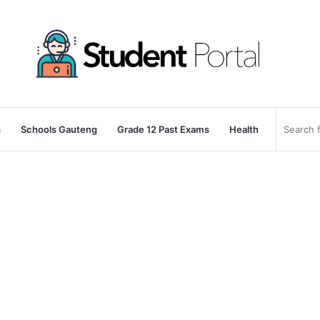
s
Schools Gauteng
Grade 12 Past Exams
Health