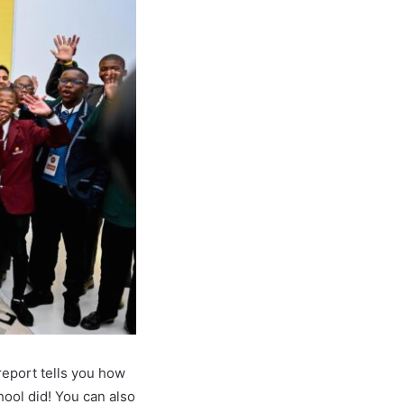
report tells you how
ool did! You can also