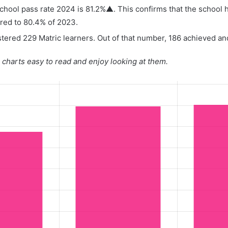
hool pass rate 2024 is 81.2%▲. This confirms that the school 
red to 80.4% of 2023.
tered 229 Matric learners. Out of that number, 186 achieved and
charts easy to read and enjoy looking at them.