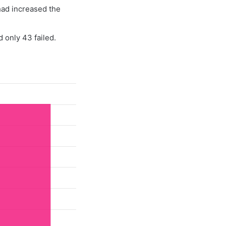
had increased the
 only 43 failed.