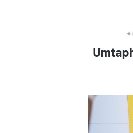
Umtaph