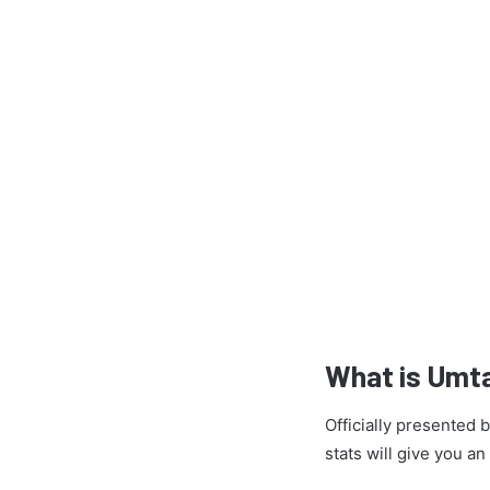
What is Umt
Officially presented
stats will give you a