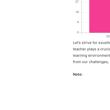
Let’s strive for exce
teacher plays a crucia
learning environment 
from our challenges, a
Note: