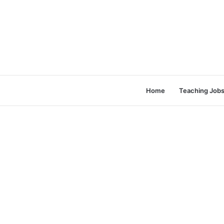
Home
Teaching Job