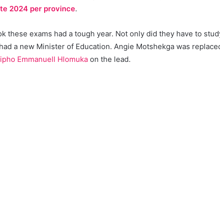
ate 2024 per province
.
 these exams had a tough year. Not only did they have to study 
 had a new Minister of Education. Angie Motshekga was replac
ipho Emmanuell Hlomuka
on the lead.