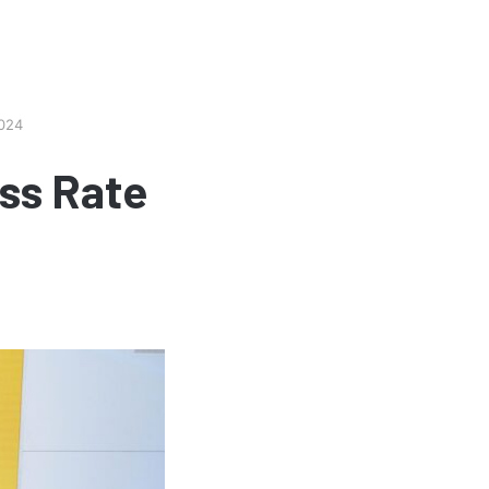
2024
ss Rate