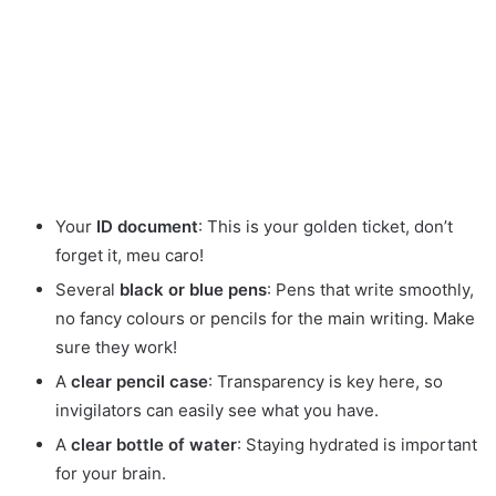
Your
ID document
: This is your golden ticket, don’t
forget it, meu caro!
Several
black or blue pens
: Pens that write smoothly,
no fancy colours or pencils for the main writing. Make
sure they work!
A
clear pencil case
: Transparency is key here, so
invigilators can easily see what you have.
A
clear bottle of water
: Staying hydrated is important
for your brain.