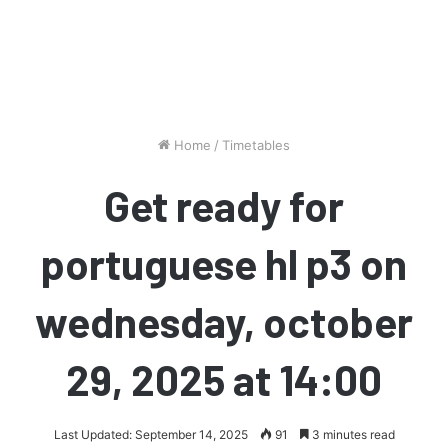
Home
/
Timetables
Get ready for
portuguese hl p3 on
wednesday, october
29, 2025 at 14:00
Last Updated: September 14, 2025
91
3 minutes read