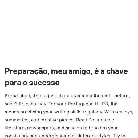
Preparação, meu amigo, é a chave
para o sucesso
Preparation, it’s not just about cramming the night before,
sabe? It’s a journey. For your Portuguese HL P3, this
means practicing your writing skills regularly. Write essays,
summaries, and creative pieces. Read Portuguese
literature, newspapers, and articles to broaden your
vocabulary and understanding of different styles. Try to