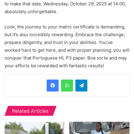
to make that date, Wednesday, October 29, 2025 at 14:00,
absolutely unforgettable.
Look, the journey to your matric certificate is demanding,
but it’s also incredibly rewarding. Embrace the challenge,
prepare diligently, and trust in your abilities. You’ve
worked hard to get here, and with proper planning, you will
conquer that Portuguese HL P3 paper. Boa sorte and may
your efforts be rewarded with fantastic results!
Telegram
Related Articles