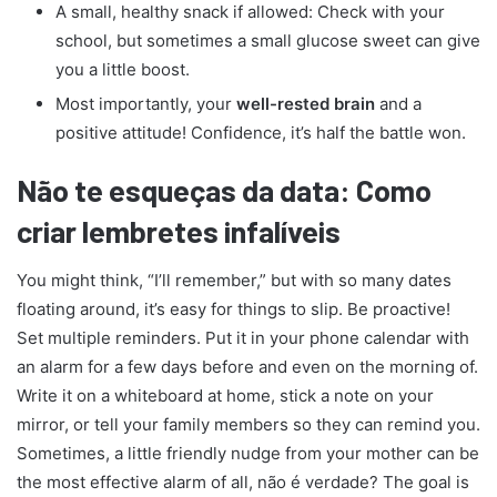
A small, healthy snack if allowed: Check with your
school, but sometimes a small glucose sweet can give
you a little boost.
Most importantly, your
well-rested brain
and a
positive attitude! Confidence, it’s half the battle won.
Não te esqueças da data: Como
criar lembretes infalíveis
You might think, “I’ll remember,” but with so many dates
floating around, it’s easy for things to slip. Be proactive!
Set multiple reminders. Put it in your phone calendar with
an alarm for a few days before and even on the morning of.
Write it on a whiteboard at home, stick a note on your
mirror, or tell your family members so they can remind you.
Sometimes, a little friendly nudge from your mother can be
the most effective alarm of all, não é verdade? The goal is