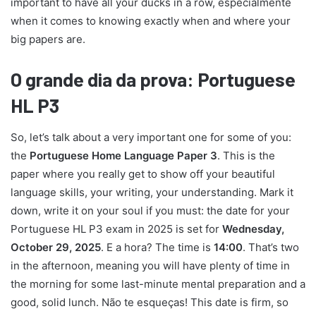
important to have all your ducks in a row, especialmente
when it comes to knowing exactly when and where your
big papers are.
O grande dia da prova: Portuguese
HL P3
So, let’s talk about a very important one for some of you:
the
Portuguese Home Language Paper 3
. This is the
paper where you really get to show off your beautiful
language skills, your writing, your understanding. Mark it
down, write it on your soul if you must: the date for your
Portuguese HL P3 exam in 2025 is set for
Wednesday,
October 29, 2025
. E a hora? The time is
14:00
. That’s two
in the afternoon, meaning you will have plenty of time in
the morning for some last-minute mental preparation and a
good, solid lunch. Não te esqueças! This date is firm, so