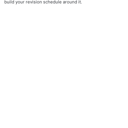
build your revision schedule around it.