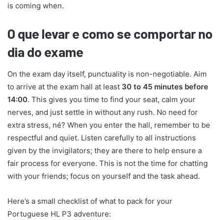
is coming when.
O que levar e como se comportar no
dia do exame
On the exam day itself, punctuality is non-negotiable. Aim
to arrive at the exam hall at least
30 to 45 minutes before
14:00
. This gives you time to find your seat, calm your
nerves, and just settle in without any rush. No need for
extra stress, né? When you enter the hall, remember to be
respectful and quiet. Listen carefully to all instructions
given by the invigilators; they are there to help ensure a
fair process for everyone. This is not the time for chatting
with your friends; focus on yourself and the task ahead.
Here’s a small checklist of what to pack for your
Portuguese HL P3 adventure: