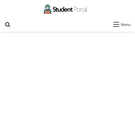
Search
Menu
for