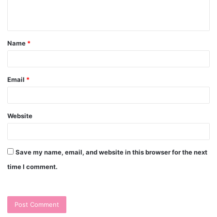
e
n
t
Name
*
*
Email
*
Website
Save my name, email, and website in this browser for the next
time I comment.