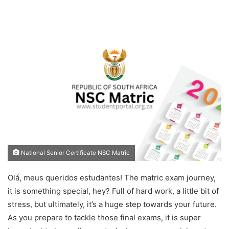
National Senior Certificate NSC Matric
Olá, meus queridos estudantes! The matric exam journey,
it is something special, hey? Full of hard work, a little bit of
stress, but ultimately, it’s a huge step towards your future.
As you prepare to tackle those final exams, it is super