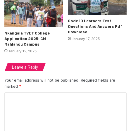
Code 10 Learners Test
Questions And Answers Pdf
Download
Nkangala TVET College
Application 2025: CN
January 17, 2025
Mahlangu Campus
January 12, 2025
Leave a Reply
Your email address will not be published.
Required fields are
marked
*
C
o
m
m