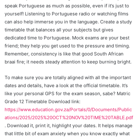
speak Portuguese as much as possible, even if it’s just to
yourself! Listening to Portuguese radio or watching films
can also help immerse you in the language. Create a study
timetable that balances all your subjects but gives
dedicated time to Portuguese. Mock exams are your best
friend; they help you get used to the pressure and timing.
Remember, consistency is like that good South African
braai fire; it needs steady attention to keep burning bright.
To make sure you are totally aligned with all the important
dates and details, have a look at the official timetable. It’s
like your personal GPS for the exam season, sabe? Matric
Grade 12 Timetable Download link:
https://www.education.gov.za/Portals/0/Documents/Public
ations/2025/2025%20OCT%20NOV%20TIME%20TABLE.pdf
. Download it, print it, highlight your dates. It helps manage
that little bit of exam anxiety when you know exactly what