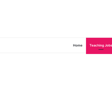
Home
Teaching Job