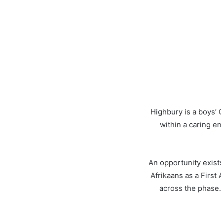
Highbury is a boys’ 
within a caring e
An opportunity exist
Afrikaans as a First
across the phase.