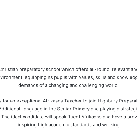
Christian preparatory school which offers all-round, relevant 
nvironment, equipping its pupils with values, skills and knowledg
demands of a changing and challenging world.
s for an exceptional Afrikaans Teacher to join Highbury Prepara
 Additional Language in the Senior Primary and playing a strategic
 The ideal candidate will speak fluent Afrikaans and have a prov
inspiring high academic standards and working