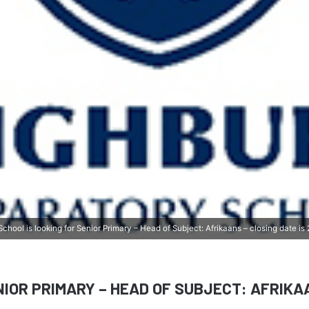
chool is looking for Senior Primary – Head of Subject: Afrikaans – closing date i
NIOR PRIMARY
– HEAD OF SUBJECT: AFRIKA