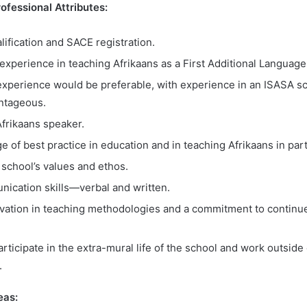
fessional Attributes:
lification and SACE registration.
’ experience in teaching Afrikaans as a First Additional Language
experience would be preferable, with experience in an ISASA sc
ntageous.
frikaans speaker.
of best practice in education and in teaching Afrikaans in part
e school’s values and ethos.
ication skills
—verbal and written.
ovation in teaching methodologies and a commitment to continu
articipate in the extra-mural life of the school and work outside
.
eas: