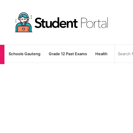
s
Schools Gauteng
Grade 12 Past Exams
Health