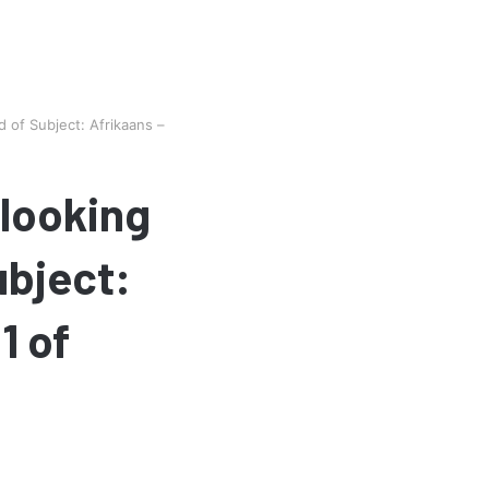
 of Subject: Afrikaans –
 looking
ubject:
1 of