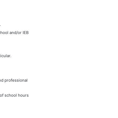
.
hool and/or IEB
icular.
ed professional
 of school hours