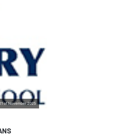
s 21 of November 2025
ANS