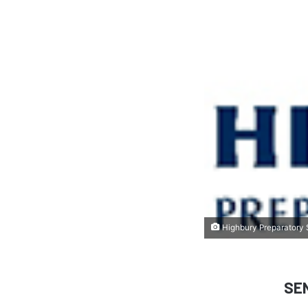
Highbury Preparatory S
SE