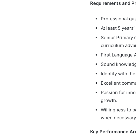
Requirements and Pro
Professional qua
At least 5 years
Senior Primary 
curriculum adva
First Language A
Sound knowledge 
Identify with th
Excellent commun
Passion for inn
growth.
Willingness to p
when necessary
Key Performance Ar