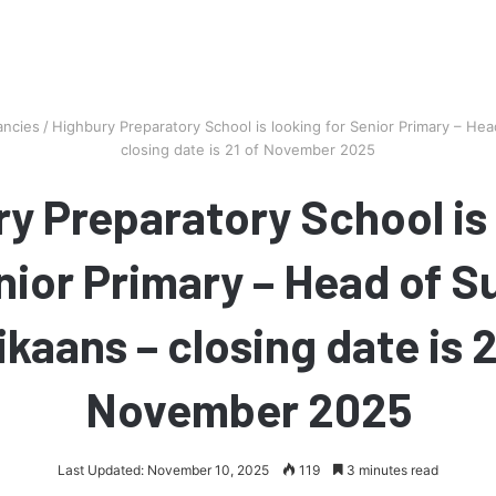
ancies
/
Highbury Preparatory School is looking for Senior Primary – Head
closing date is 21 of November 2025
y Preparatory School is
nior Primary – Head of S
ikaans – closing date is 2
November 2025
Last Updated: November 10, 2025
119
3 minutes read