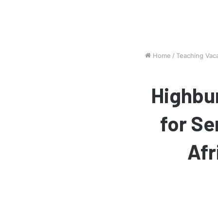
Home
/
Teaching Vac
Highbur
for Se
Afr