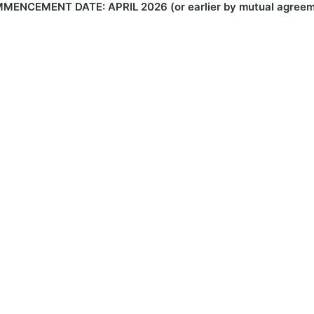
MENCEMENT DATE: APRIL 2026 (or earlier by mutual agreem