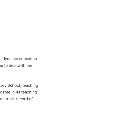
and dynamic education
e to deal with the
tory School, teaching
 role in its teaching
en track record of