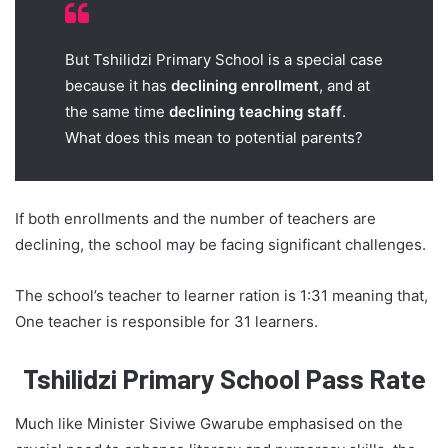
But Tshilidzi Primary School is a special case
because it has
declining enrollment
, and at
the same time
declining teaching staff
.
What does this mean to potential parents?
If both enrollments and the number of teachers are
declining, the school may be facing significant challenges.
The school’s teacher to learner ration is 1:31 meaning that,
One teacher is responsible for 31 learners.
Tshilidzi Primary School Pass Rate
Much like Minister Siviwe Gwarube emphasised on the