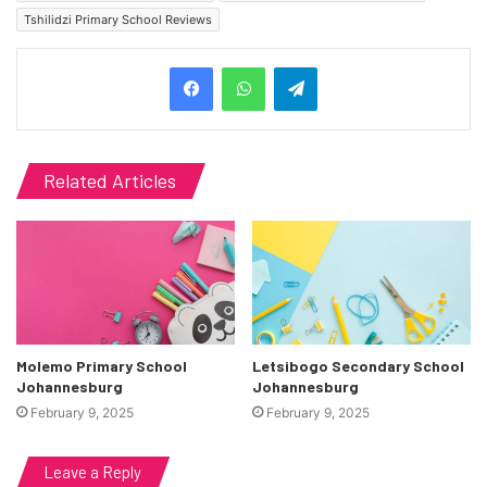
Tshilidzi Primary School Reviews
Telegram
Related Articles
Molemo Primary School
Letsibogo Secondary School
Johannesburg
Johannesburg
February 9, 2025
February 9, 2025
Leave a Reply