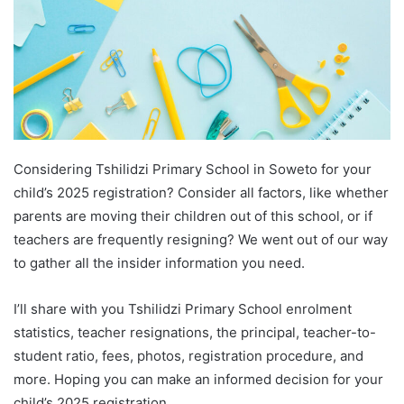
Considering Tshilidzi Primary School in Soweto for your
child’s 2025 registration? Consider all factors, like whether
parents are moving their children out of this school, or if
teachers are frequently resigning? We went out of our way
to gather all the insider information you need.
I’ll share with you Tshilidzi Primary School enrolment
statistics, teacher resignations, the principal, teacher-to-
student ratio, fees, photos, registration procedure, and
more. Hoping you can make an informed decision for your
child’s 2025 registration.