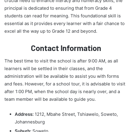
crucial need to enhance literacy and numeracy skills, the
principal is dedicated to ensuring that from Grade 4
students can read for meaning. This foundational skill is
essential as it provides every learner with a fair chance to
excel all the way up to Grade 12 and beyond.
Contact Information
The best time to visit the school is after 9:00 AM, as all
learners will be settled in their classes, and the
administration will be available to assist you with forms
and fees. However, for a school tour, it is advisable to visit
after 1:00 PM, when the school day is nearly over, and a
team member will be available to guide you.
Address:
1212, Mbahe Street, Tshiawelo, Soweto,
Johannesburg
Suburb:
Soweto