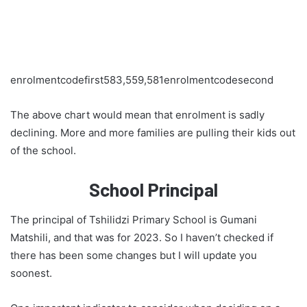
enrolmentcodefirst583,559,581enrolmentcodesecond
The above chart would mean that enrolment is sadly
declining. More and more families are pulling their kids out
of the school.
School Principal
The principal of Tshilidzi Primary School is Gumani
Matshili, and that was for 2023. So I haven’t checked if
there has been some changes but I will update you
soonest.