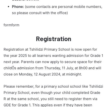
Phone:
(some contacts are personal mobile numbers,
so please consult with the office)
formform
Registration
Registration at Tshilidzi Primary School is now open for
the year 2025 to all learners wanting admission for Grade 1
next year. Parents can now apply to secure space for their
childÕs admission from Thursday, 11 July, at 8h00 and will
close on Monday, 12 August 2024, at midnight.
Please remember, for a primary school school like Tshilidzi
Primary School, even though your child completed Grade
R at the same school, you still need to register them via
GDE for Grade 1. This applies even if they have been