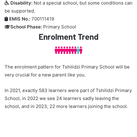
Disability:
Not a special school, but some conditions can

be supported.
EMIS No.:
700111419

School Phase:
Primary School

Enrolment Trend



The enrolment pattern for Tshilidzi Primary School will be
very crucial for a new parent like you.
In 2021, exactly 583 learners were part of Tshilidzi Primary
School, in 2022 we see 24 learners sadly leaving the
school, and in 2023, 22 more learners joining the school.