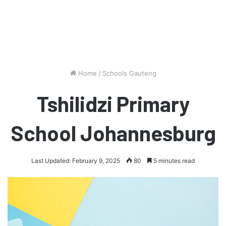
Home
/
Schools Gauteng
Tshilidzi Primary
School Johannesburg
Last Updated: February 9, 2025
80
5 minutes read