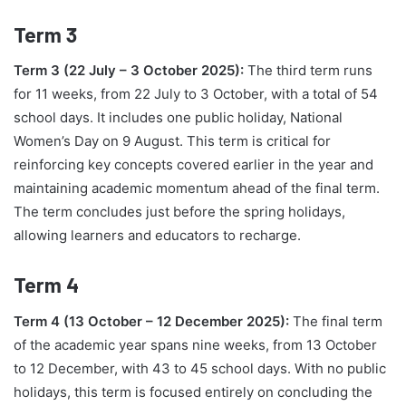
Term 3
Term 3 (22 July – 3 October 2025):
The third term runs
for 11 weeks, from 22 July to 3 October, with a total of 54
school days. It includes one public holiday, National
Women’s Day on 9 August. This term is critical for
reinforcing key concepts covered earlier in the year and
maintaining academic momentum ahead of the final term.
The term concludes just before the spring holidays,
allowing learners and educators to recharge.
Term 4
Term 4 (13 October – 12 December 2025):
The final term
of the academic year spans nine weeks, from 13 October
to 12 December, with 43 to 45 school days. With no public
holidays, this term is focused entirely on concluding the