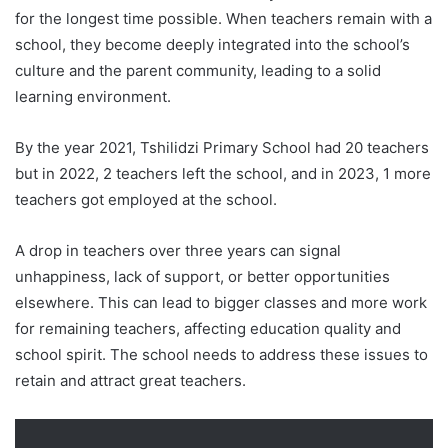
for the longest time possible. When teachers remain with a
school, they become deeply integrated into the school’s
culture and the parent community, leading to a solid
learning environment.
By the year 2021, Tshilidzi Primary School had 20 teachers
but in 2022, 2 teachers left the school, and in 2023, 1 more
teachers got employed at the school.
A drop in teachers over three years can signal
unhappiness, lack of support, or better opportunities
elsewhere. This can lead to bigger classes and more work
for remaining teachers, affecting education quality and
school spirit. The school needs to address these issues to
retain and attract great teachers.