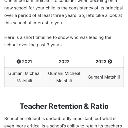
One important indicator to consider when deciding on a
new school for your child is the consistency of its principal
over a period of at least three years. So, let’s take a look at
this school of interest to you.
Here is a short timeline to show who was leading the
school over the past 3 years.
2021
2022
2023


Gumani Micheal
Gumani Micheal
Gumani Matshili
Matshili
Matshili
Teacher Retention & Ratio
School enrolment is undoubtedly important, but what is
even more critical is a school’s ability to retain its teachers