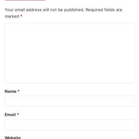
Your email address will not be published.
Required fields are
marked
*
C
o
m
m
e
n
t
Name
*
*
Email
*
Website