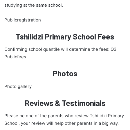
studying at the same school.
Publicregistration
Tshilidzi Primary School Fees
Confirming school quantile will determine the fees: Q3
Publicfees
Photos
Photo gallery
Reviews & Testimonials
Please be one of the parents who review Tshilidzi Primary
School, your review will help other parents in a big way.