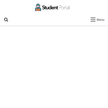
Search
Menu
for