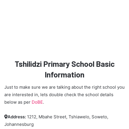
Tshilidzi Primary School Basic
Information
Just to make sure we are talking about the right school you
are interested in, lets double check the school details
below as per
DoBE
.
Address:
1212, Mbahe Street, Tshiawelo, Soweto,

Johannesburg