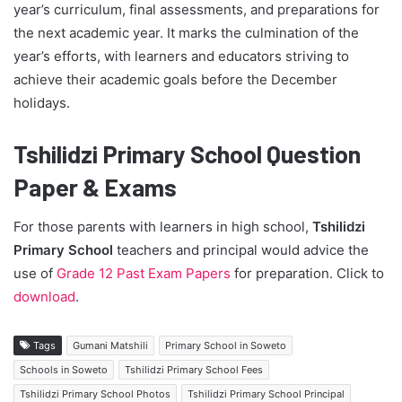
year’s curriculum, final assessments, and preparations for
the next academic year. It marks the culmination of the
year’s efforts, with learners and educators striving to
achieve their academic goals before the December
holidays.
Tshilidzi Primary School Question
Paper & Exams
For those parents with learners in high school,
Tshilidzi
Primary School
teachers and principal would advice the
use of
Grade 12 Past Exam Papers
for preparation. Click to
download
.
Tags
Gumani Matshili
Primary School in Soweto
Schools in Soweto
Tshilidzi Primary School Fees
Tshilidzi Primary School Photos
Tshilidzi Primary School Principal