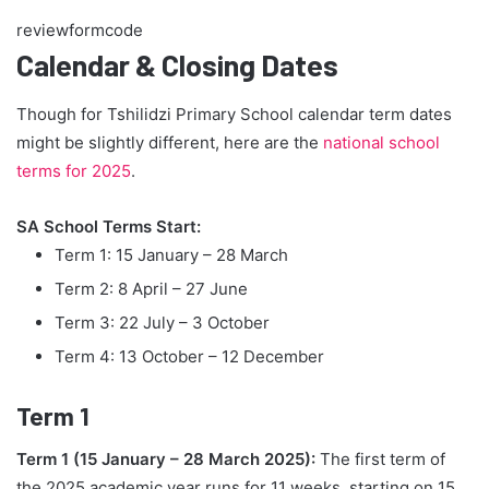
reviewformcode
Calendar & Closing Dates
Though for Tshilidzi Primary School calendar term dates
might be slightly different, here are the
national school
terms for 2025
.
SA School Terms Start:
Term 1: 15 January – 28 March
Term 2: 8 April – 27 June
Term 3: 22 July – 3 October
Term 4: 13 October – 12 December
Term 1
Term 1 (15 January – 28 March 2025):
The first term of
the 2025 academic year runs for 11 weeks, starting on 15