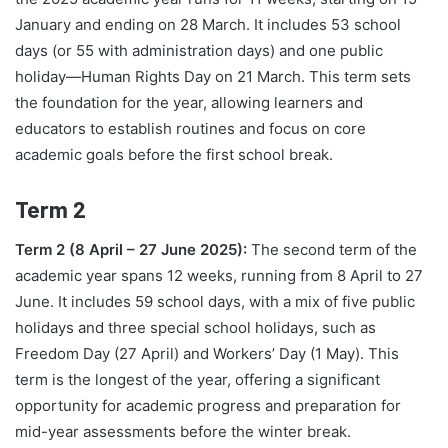
January and ending on 28 March. It includes 53 school
days (or 55 with administration days) and one public
holiday—Human Rights Day on 21 March. This term sets
the foundation for the year, allowing learners and
educators to establish routines and focus on core
academic goals before the first school break.
Term 2
Term 2 (8 April – 27 June 2025):
The second term of the
academic year spans 12 weeks, running from 8 April to 27
June. It includes 59 school days, with a mix of five public
holidays and three special school holidays, such as
Freedom Day (27 April) and Workers’ Day (1 May). This
term is the longest of the year, offering a significant
opportunity for academic progress and preparation for
mid-year assessments before the winter break.